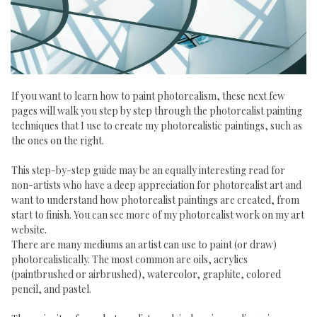
If you want to learn how to paint photorealism, these next few
pages will walk you step by step through the photorealist painting
techniques that I use to create my photorealistic paintings, such as
the ones on the right.
This step-by-step guide may be an equally interesting read for
non-artists who have a deep appreciation for photorealist art and
want to understand how photorealist paintings are created, from
start to finish. You can see more of my photorealist work on my art
website.
There are many mediums an artist can use to paint (or draw)
photorealistically. The most common are oils, acrylics
(paintbrushed or airbrushed), watercolor, graphite, colored
pencil, and pastel.