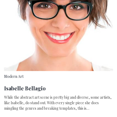
Modern Art
Isabelle Bellagio
While the abstract art scene is pretty big and diverse, some artists,
like Isabelle, do stand out. With every single piece she does
mingling the genres and breaking templates, this is…