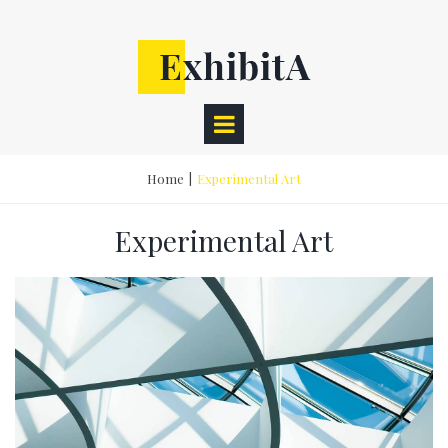
Home
|
Experimental Art
Experimental Art