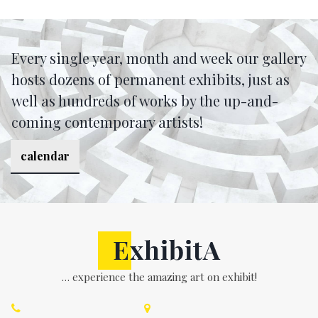
Every single year, month and week our gallery
hosts dozens of permanent exhibits, just as
well as hundreds of works by the up-and-
coming contemporary artists!
calendar
… experience the amazing art on exhibit!

