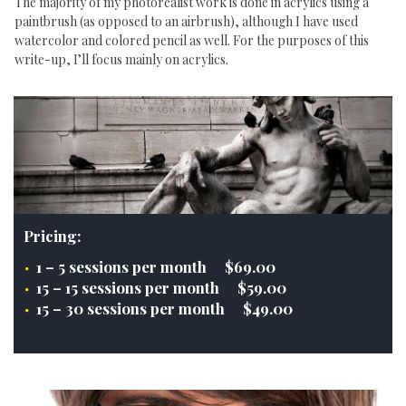
The majority of my photorealist work is done in acrylics using a
paintbrush (as opposed to an airbrush), although I have used
watercolor and colored pencil as well. For the purposes of this
write-up, I’ll focus mainly on acrylics.
Pricing:
1 – 5 sessions per month $69.00
15 – 15 sessions per month $59.00
15 – 30 sessions per month $49.00