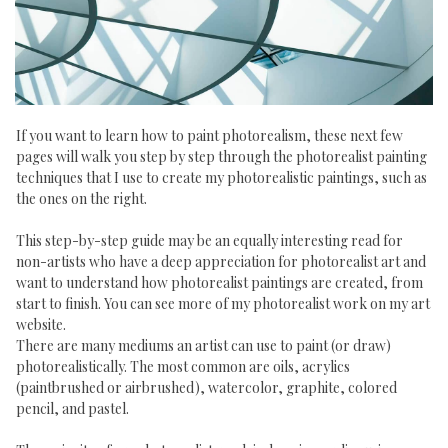
If you want to learn how to paint photorealism, these next few
pages will walk you step by step through the photorealist painting
techniques that I use to create my photorealistic paintings, such as
the ones on the right.
This step-by-step guide may be an equally interesting read for
non-artists who have a deep appreciation for photorealist art and
want to understand how photorealist paintings are created, from
start to finish. You can see more of my photorealist work on my art
website.
There are many mediums an artist can use to paint (or draw)
photorealistically. The most common are oils, acrylics
(paintbrushed or airbrushed), watercolor, graphite, colored
pencil, and pastel.