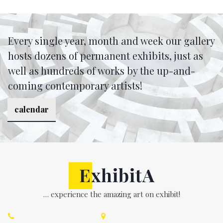
Every single year, month and week our gallery
hosts dozens of permanent exhibits, just as
well as hundreds of works by the up-and-
coming contemporary artists!
calendar
… experience the amazing art on exhibit!

