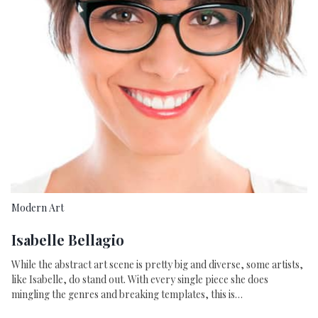
Modern Art
Isabelle Bellagio
While the abstract art scene is pretty big and diverse, some artists,
like Isabelle, do stand out. With every single piece she does
mingling the genres and breaking templates, this is…