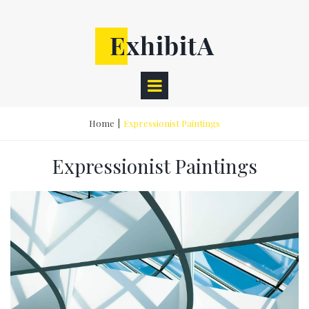
Home
|
Expressionist Paintings
Expressionist Paintings