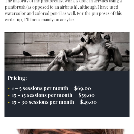
The majority of my photorealist work is done in acrylics using a
paintbrush (as opposed to an airbrush), although I have used
watercolor and colored pencil as well. For the purposes of this
write-up, I’ll focus mainly on acrylics.
Pricing:
1 – 5 sessions per month $69.00
15 – 15 sessions per month $59.00
15 – 30 sessions per month $49.00